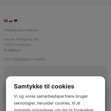
Warehouse Address
Gamle Taarupvej 48
7000 Fredericia
Building 6
GPS: 55.553626, 9.645895
Samtykke til cookies
Vi og vores samarbejdspartnere bruger
teknologier, herunder cookies, til at
indsamle oplysninger om dig til forskellige