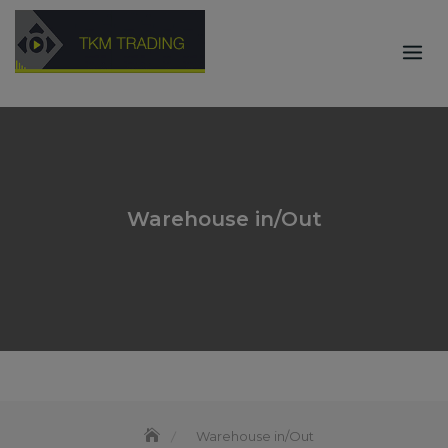
Skip
to
content
Warehouse in/Out
Warehouse in/Out