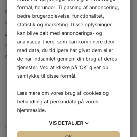
formål, herunder: Tilpasning af annoncering,
Covid19:
bedre brugeroplevelse, funktionalitet,
We wear a mask and keep our distance
statistik og marketing. Disse oplysninger
kan blive delt med annoncerings- og
Language
analysepartnere, som kan kombinere dem
Our warehouse staff speaks Danish, German and English
med data, du tidligere har givet dem eller
Opening hours
de har indsamlet gennem din brug af deres
tjenester. Ved at klikke på 'OK' giver du
Mondays 08.00 – 16.00
samtykke til disse formål.
Tuesdays 08.00 – 16.00
Wednesdays 08.00 – 16.00
Læs mere om vores brug af cookies og
Thursdays 08.00 – 17.00
behandling af persondata på vores
Fridays 08.00 – 13.00
hjemmeside.
Saturday, Sundays and public holidays: Closed
VIS
DETALJER
Christmas holiday (closed): 23 / 12-20 to 3 / 1-21 (Both days
incl.)
JA
NEJ
OK
JA
NEJ